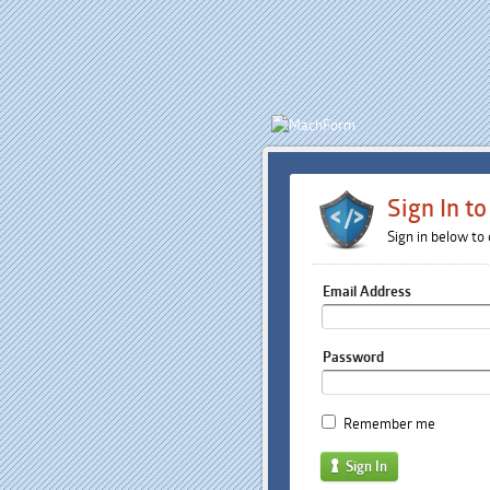
Sign In t
Sign in below to
Email Address
Password
Remember me
Sign In