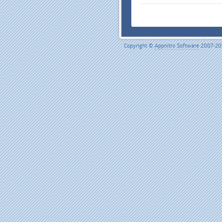
Copyright ©
Appnitro Software
2007-20